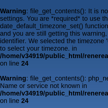
Warning
: file_get_contents(): It is 
settings. You are *required* to use t
date_default_timezone_set() functio
and you are still getting this warnin
identifier. We selected the timezone
to select your timezone. in
/home/v34919/public_html/renere
on line
24
Warning
: file_get_contents(): php_
Name or service not known in
/home/v34919/public_html/renere
on line
24