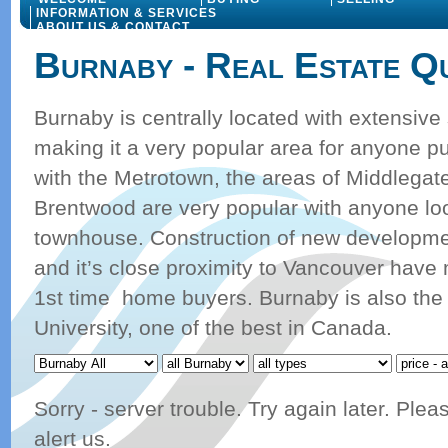
INFORMATION & SERVICES
ABOUT US & CONTACT
Burnaby - Real Estate Q
Burnaby is centrally located with extensive
making it a very popular area for anyone pu
with the Metrotown, the areas of Middlega
Brentwood are very popular with anyone loo
townhouse. Construction of new developmen
and it’s close proximity to Vancouver have
1st time home buyers. Burnaby is also th
University, one of the best in Canada.
Sorry - server trouble. Try again later. Ple
alert us.