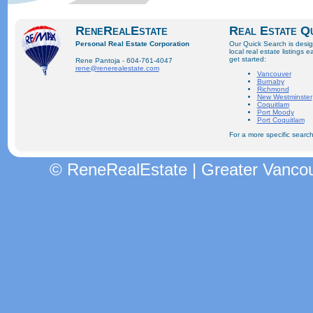
ReneRealEstate
Real Estate Q
Personal Real Estate Corporation
Our Quick Search is desi
local real estate listings e
get started:
Rene Pantoja - 604-761-4047
rene@renerealestate.com
Vancouver
Burnaby
Richmond
New Westminster
Coquitlam
Port Moody
Port Coquitlam
For a more specific search
© ReneRealEstate | Greater Vancou