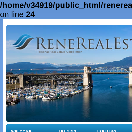
/home/v34919/public_html/renere
on line
24
Personal Real Estate Corporation
WELCOME
BUYING
SELLING