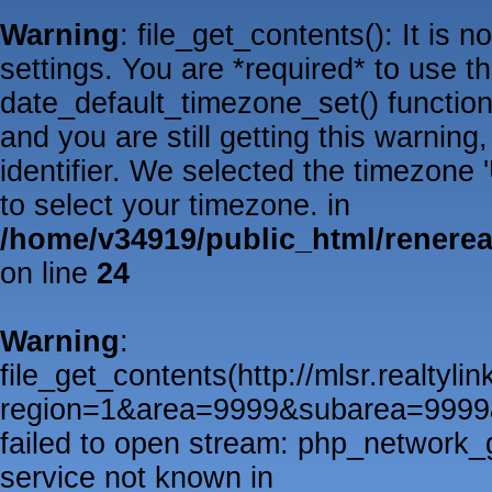
Warning
: file_get_contents(): It is 
settings. You are *required* to use t
date_default_timezone_set() functio
and you are still getting this warnin
identifier. We selected the timezone
to select your timezone. in
/home/v34919/public_html/renere
on line
24
Warning
:
file_get_contents(http://mlsr.realtyl
region=1&area=9999&subarea=999
failed to open stream: php_network_
service not known in