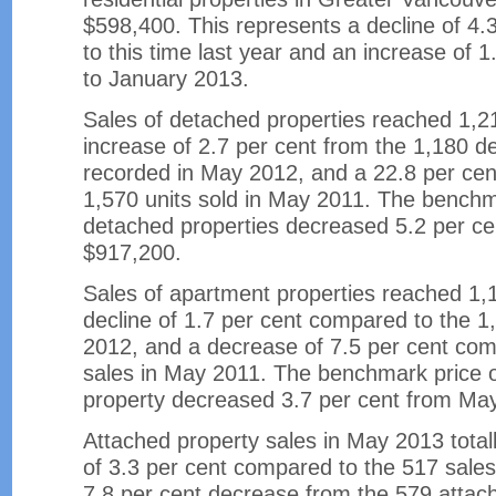
$598,400. This represents a decline of 4
to this time last year and an increase of 
to January 2013.
Sales of detached properties reached 1,2
increase of 2.7 per cent from the 1,180 d
recorded in May 2012, and a 22.8 per cen
1,570 units sold in May 2011. The benchm
detached properties decreased 5.2 per c
$917,200.
Sales of apartment properties reached 1,
decline of 1.7 per cent compared to the 1
2012, and a decrease of 7.5 per cent com
sales in May 2011. The benchmark price 
property decreased 3.7 per cent from Ma
Attached property sales in May 2013 total
of 3.3 per cent compared to the 517 sale
7.8 per cent decrease from the 579 attach