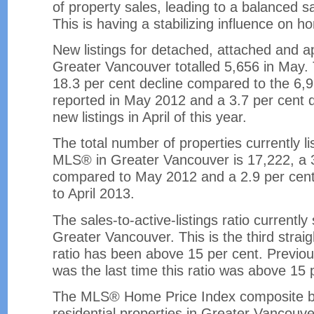
of property sales, leading to a balanced sal
This is having a stabilizing influence on ho
New listings for detached, attached and a
Greater Vancouver totalled 5,656 in May. 
18.3 per cent decline compared to the 6,9
reported in May 2012 and a 3.7 per cent d
new listings in April of this year.
The total number of properties currently li
MLS® in Greater Vancouver is 17,222, a 
compared to May 2012 and a 2.9 per cen
to April 2013.
The sales-to-active-listings ratio currently 
Greater Vancouver. This is the third straig
ratio has been above 15 per cent. Previou
was the last time this ratio was above 15 
The MLS® Home Price Index composite be
residential properties in Greater Vancouver