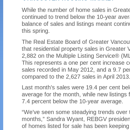
While the number of home sales in Great
continued to trend below the 10-year aver
balance of sales and listings meant contin
this spring.
The Real Estate Board of Greater Vanco
that residential property sales in Greate
2,882 on the Multiple Listing Service® (
This represents a one per cent increase 
sales recorded in May 2012, and a 9.7 pe
compared to the 2,627 sales in April 2013
Last month’s sales were 19.4 per cent be
average for the month, while new listings
7.4 percent below the 10-year average.
“We’ve seen some steadying trends over t
months,” Sandra Wyant, REBGV president
of homes listed for sale has been keepin