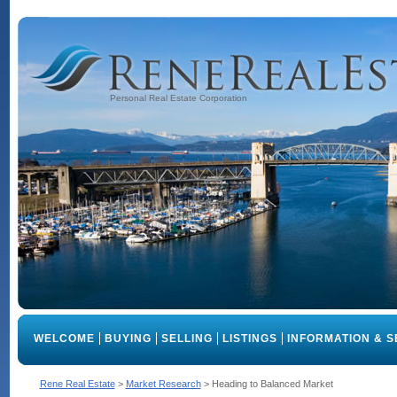
Personal Real Estate Corporation
WELCOME
BUYING
SELLING
LISTINGS
INFORMATION & S
Rene Real Estate
>
Market Research
>
Heading to Balanced Market