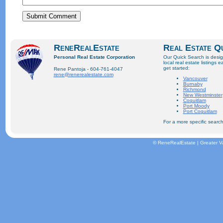
ReneRealEstate
Real Estate Q
Personal Real Estate Corporation
Our Quick Search is desi
local real estate listings e
get started:
Rene Pantoja - 604-761-4047
rene@renerealestate.com
Vancouver
Burnaby
Richmond
New Westminster
Coquitlam
Port Moody
Port Coquitlam
For a more specific search
© ReneRealEstate | Greater V