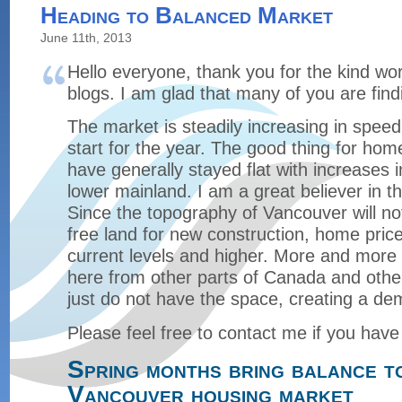
Heading to Balanced Market
June 11th, 2013
Hello everyone, thank you for the kind wo
blogs. I am glad that many of you are find
The market is steadily increasing in speed 
start for the year. The good thing for hom
have generally stayed flat with increases i
lower mainland. I am a great believer in 
Since the topography of Vancouver will n
free land for new construction, home prices
current levels and higher. More and more 
here from other parts of Canada and othe
just do not have the space, creating a de
Please feel free to contact me if you have
Spring months bring balance t
Vancouver housing market