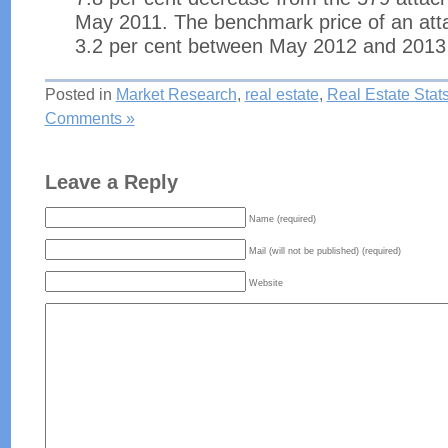
May 2011. The benchmark price of an att
3.2 per cent between May 2012 and 2013
Posted in
Market Research
,
real estate
,
Real Estate Stat
Comments »
Leave a Reply
Name (required)
Mail (will not be published) (required)
Website